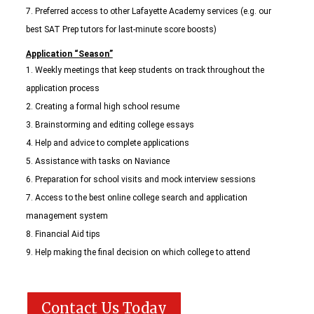
Preferred access to other Lafayette Academy services (e.g. our
best SAT Prep tutors for last-minute score boosts)
Application “Season”
Weekly meetings that keep students on track throughout the
application process
Creating a formal high school resume
Brainstorming and editing college essays
Help and advice to complete applications
Assistance with tasks on Naviance
Preparation for school visits and mock interview sessions
Access to the best online college search and application
management system
Financial Aid tips
Help making the final decision on which college to attend
Contact Us Today