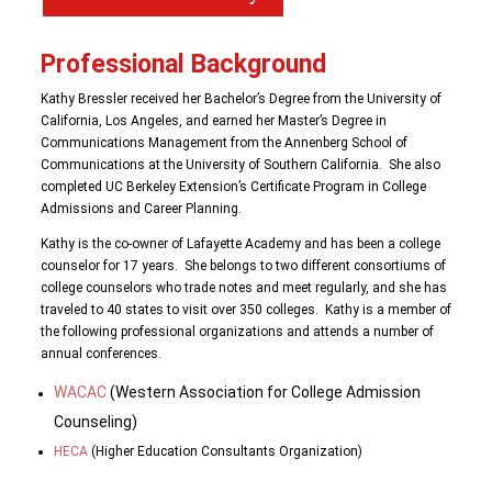
Professional Background
Kathy Bressler received her Bachelor’s Degree from the University of
California, Los Angeles, and earned her Master’s Degree in
Communications Management from the Annenberg School of
Communications at the University of Southern California. She also
completed UC Berkeley Extension’s Certificate Program in College
Admissions and Career Planning.
Kathy is the co-owner of Lafayette Academy and has been a college
counselor for 17 years. She belongs to two different consortiums of
college counselors who trade notes and meet regularly, and she has
traveled to 40 states to visit over 350 colleges. Kathy is a member of
the following professional organizations and attends a number of
annual conferences.
WACAC
(Western Association for College Admission
Counseling)
HECA
(Higher Education Consultants Organization)