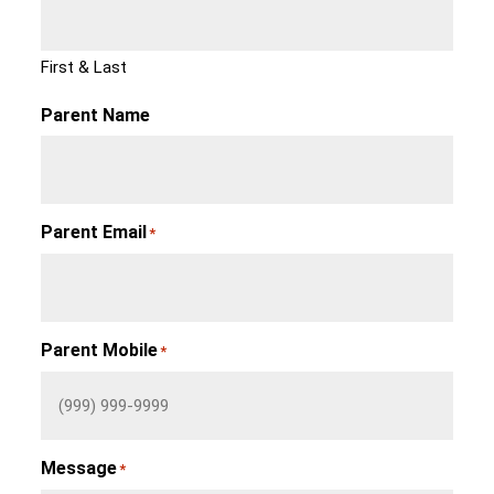
First & Last
Parent Name
Parent Email
*
Parent Mobile
*
Message
*