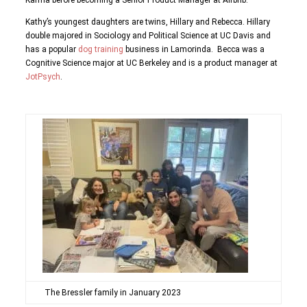
Karma before becoming a Senior Product Manager at Airbnb.
Kathy’s youngest daughters are twins, Hillary and Rebecca. Hillary
double majored in Sociology and Political Science at UC Davis and
has a popular
dog training
business in Lamorinda. Becca was a
Cognitive Science major at UC Berkeley and is a product manager at
JotPsych
.
The Bressler family in January 2023