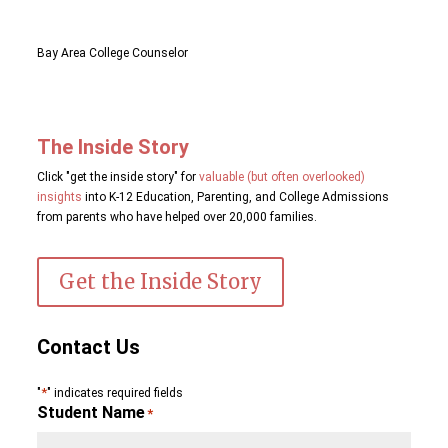
Bay Area College Counselor
The Inside Story
Click "get the inside story" for
valuable (but often overlooked)
insights
into K-12 Education, Parenting, and College Admissions
from parents who have helped over 20,000 families.
Get the Inside Story
Contact Us
*
"
" indicates required fields
Student Name
*