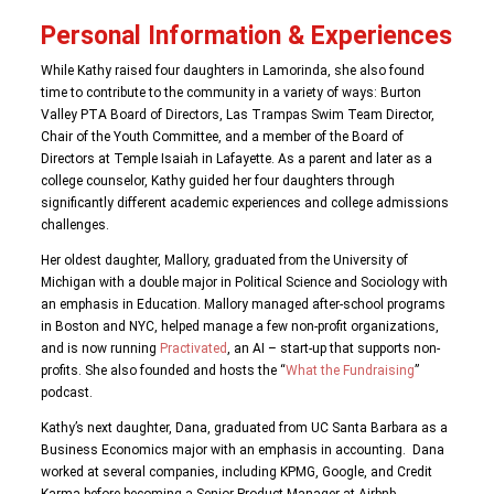
Personal Information & Experiences
While Kathy raised four daughters in Lamorinda, she also found
time to contribute to the community in a variety of ways: Burton
Valley PTA Board of Directors, Las Trampas Swim Team Director,
Chair of the Youth Committee, and a member of the Board of
Directors at Temple Isaiah in Lafayette. As a parent and later as a
college counselor, Kathy guided her four daughters through
significantly different academic experiences and college admissions
challenges.
Her oldest daughter, Mallory, graduated from the University of
Michigan with a double major in Political Science and Sociology with
an emphasis in Education. Mallory managed after-school programs
in Boston and NYC, helped manage a few non-profit organizations,
and is now running
Practivated
, an AI – start-up that supports non-
profits. She also founded and hosts the “
What the Fundraising
”
podcast.
Kathy’s next daughter, Dana, graduated from UC Santa Barbara as a
Business Economics major with an emphasis in accounting. Dana
worked at several companies, including KPMG, Google, and Credit