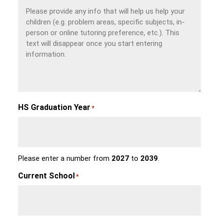
HS Graduation Year
*
Please enter a number from
2027
to
2039
.
Current School
*