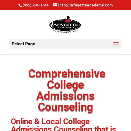
window.scrollTo(0, 0);
(925) 284-1644
info@lafayetteacademy.com
Select Page
Comprehensive
College
Admissions
Counseling
Online & Local College
Admissions Counseling that is