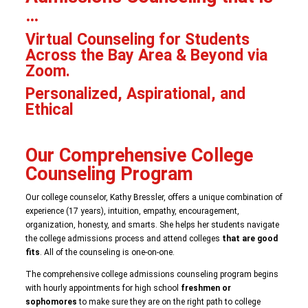
…
Virtual Counseling for Students
Across the Bay Area & Beyond via
Zoom.
Personalized, Aspirational, and
Ethical
Our Comprehensive College
Counseling Program
Our college counselor, Kathy Bressler, offers a unique combination of
experience (17 years), intuition, empathy, encouragement,
organization, honesty, and smarts. She helps her students navigate
the college admissions process and attend colleges
that are good
fits
. All of the counseling is one-on-one.
The comprehensive college admissions counseling program begins
with hourly appointments for high school
freshmen or
sophomores
to make sure they are on the right path to college