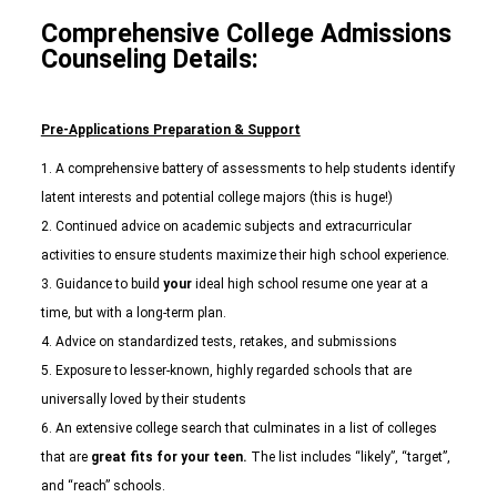
Comprehensive College Admissions
Counseling Details:
Pre-Applications Preparation & Support
A comprehensive battery of assessments to help students identify
latent interests and potential college majors (this is huge!)
Continued advice on academic subjects and extracurricular
activities to ensure students maximize their high school experience.
Guidance to build
your
ideal high school resume one year at a
time, but with a long-term plan.
Advice on standardized tests, retakes, and submissions
Exposure to lesser-known, highly regarded schools that are
universally loved by their students
An extensive college search that culminates in a list of colleges
that are
great fits for your teen.
The list includes “likely”, “target”,
and “reach” schools.