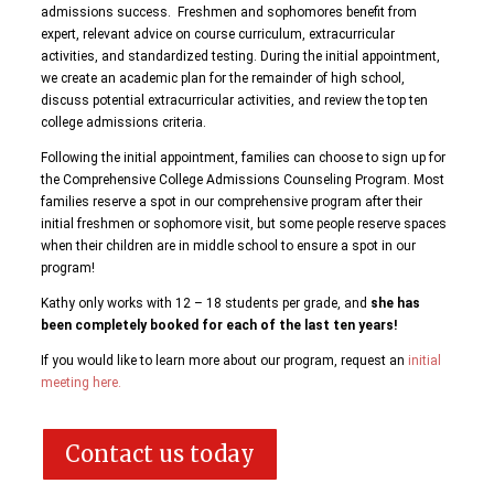
admissions success. Freshmen and sophomores benefit from
expert, relevant advice on course curriculum, extracurricular
activities, and standardized testing. During the initial appointment,
we create an academic plan for the remainder of high school,
discuss potential extracurricular activities, and review the top ten
college admissions criteria.
Following the initial appointment, families can choose to sign up for
the Comprehensive College Admissions Counseling Program. Most
families reserve a spot in our comprehensive program after their
initial freshmen or sophomore visit, but some people reserve spaces
when their children are in middle school to ensure a spot in our
program!
Kathy only works with 12 – 18 students per grade, and
she has
been completely booked for each of the last ten years!
If you would like to learn more about our program, request an
initial
meeting here.
Contact us today