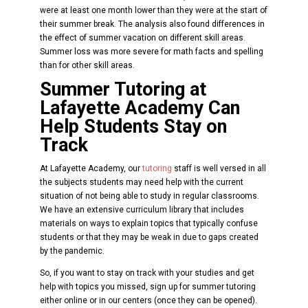
were at least one month lower than they were at the start of
their summer break. The analysis also found differences in
the effect of summer vacation on different skill areas.
Summer loss was more severe for math facts and spelling
than for other skill areas.
Summer Tutoring at
Lafayette Academy Can
Help Students Stay on
Track
At Lafayette Academy, our
tutoring
staff is well versed in all
the subjects students may need help with the current
situation of not being able to study in regular classrooms.
We have an extensive curriculum library that includes
materials on ways to explain topics that typically confuse
students or that they may be weak in due to gaps created
by the pandemic.
So, if you want to stay on track with your studies and get
help with topics you missed, sign up for summer tutoring
either online or in our centers (once they can be opened).