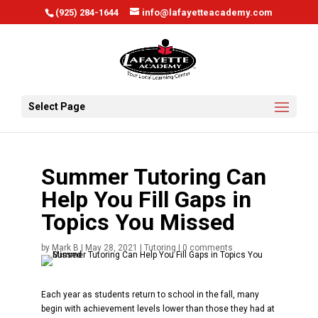
window.scrollTo(0, 0);
(925) 284-1644
info@lafayetteacademy.com
Select Page
Summer Tutoring Can
Help You Fill Gaps in
Topics You Missed
by
Mark B
|
May 28, 2021
|
Tutoring
|
0 comments
Each year as students return to school in the fall, many
begin with achievement levels lower than those they had at