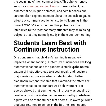
the beginning of their summer break. This phenomenon,
known as
summer learning loss
, summer setback, or
summer slide, is quite common, and both teachers and
parents often express concern about the possible negative
effects of summer vacation on students’ learning. In the
current COVID-19 environment this problem can be
intensified by the fact that many students may be missing
subjects that they normally study in the classroom setting.
Students Learn Best with
Continuous Instruction
One concern is that children’s learning is negatively
impacted when teaching is interrupted. Influences like long
summer vacations and the pandemic break up the normal
pattern of instruction, lead to a poor recall, and require a
major review of material when students return to the
classroom. Recent research that examined the effects of
summer vacation on standardized achievement test
scores showed that summer learning loss was equal to at
least one month of instruction as measured by grade-level
equivalents on standardized test scores. On average, when
students returned to school in the fall, their test scores